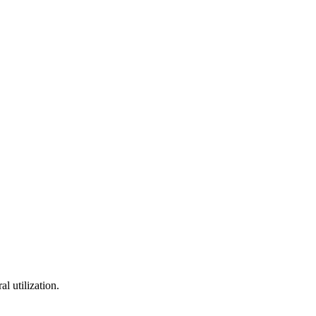
l utilization.