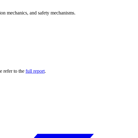
ation mechanics, and safety mechanisms.
 refer to the
full report
.