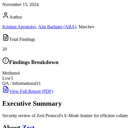
November 15, 2024
Author
Kristian Apostolov
,
Alin Barbatei (ABA)
,
Marchev
Total Findings
20
Findings Breakdown
Medium
4
Low
5
QA / Informational
11
View Full Report (PDF)
Executive Summary
Security review of Zest Protocol's E-Mode feature for efficient collatera
About
Zest