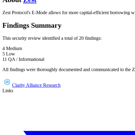
Zest Protocol's E-Mode allows for more capital-efficient borrowing wi
Findings Summary
This security review identified a total of
20
findings
:
4
Medium
5
Low
11
QA / Informational
All findings were thoroughly documented and communicated to the
Z
Clarity Alliance Research
Links