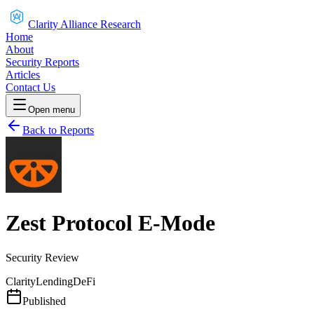
Clarity Alliance Research
Home
About
Security Reports
Articles
Contact Us
Open menu
Back to Reports
Zest Protocol E-Mode
Security Review
Clarity
Lending
DeFi
Published