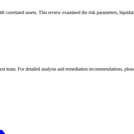
th correlated assets. This review examined the risk parameters, liquid
est
team. For detailed analysis and remediation recommendations, please