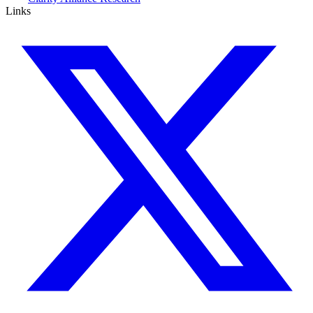
Links