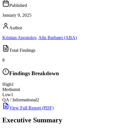
Published
January 9, 2025
Author
Kristian Apostolov
,
Alin Barbatei (ABA)
Total Findings
8
Findings Breakdown
High
1
Medium
4
Low
1
QA / Informational
2
View Full Report (PDF)
Executive Summary