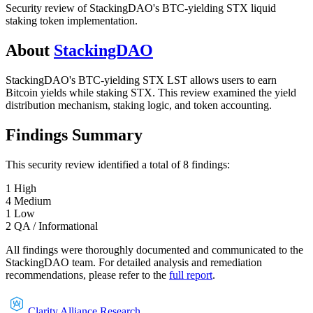
Security review of StackingDAO's BTC-yielding STX liquid
staking token implementation.
About
StackingDAO
StackingDAO's BTC-yielding STX LST allows users to earn
Bitcoin yields while staking STX. This review examined the yield
distribution mechanism, staking logic, and token accounting.
Findings Summary
This security review identified a total of
8
findings
:
1
High
4
Medium
1
Low
2
QA / Informational
All findings were thoroughly documented and communicated to the
StackingDAO
team. For detailed analysis and remediation
recommendations, please refer to the
full report
.
Clarity Alliance Research