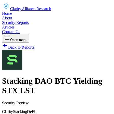
Clarity Alliance Research
Home
About
Security Reports
Articles
Contact Us
Open menu
Back to Reports
Stacking DAO BTC Yielding
STX LST
Security Review
Clarity
Stacking
DeFi